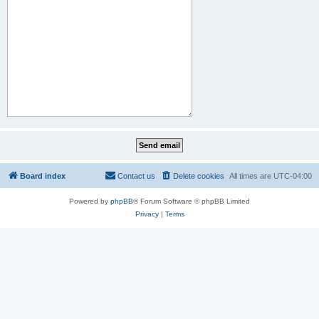
Board index
Contact us
Delete cookies
All times are
UTC-04:00
Powered by
phpBB
® Forum Software © phpBB Limited
Privacy
|
Terms