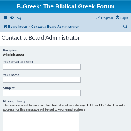
B-Greek: The Biblical Greek Forum
FAQ
Register
Login
S
Board index
Contact a Board Administrator
e
Contact a Board Administrator
a
r
Recipient:
Administrator
c
h
Your email address:
Your name:
Subject:
Message body:
This message will be sent as plain text, do not include any HTML or BBCode. The return
address for this message will be set to your email address.