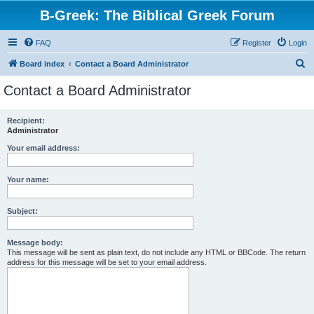
B-Greek: The Biblical Greek Forum
FAQ
Register
Login
S
Board index
Contact a Board Administrator
e
Contact a Board Administrator
a
r
Recipient:
Administrator
c
h
Your email address:
Your name:
Subject:
Message body:
This message will be sent as plain text, do not include any HTML or BBCode. The return
address for this message will be set to your email address.