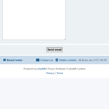
Board index
Contact us
Delete cookies
All times are
UTC-04:00
Powered by
phpBB
® Forum Software © phpBB Limited
Privacy
|
Terms