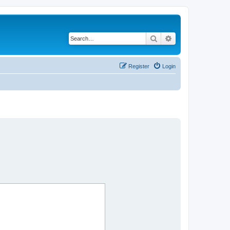
Search
Advanced search
Register
Login