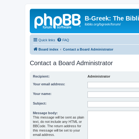
B-Greek: The Bibl
ibiblio.org/bgreek/forum/
Quick links
FAQ
Board index
Contact a Board Administrator
Contact a Board Administrator
Recipient:
Administrator
Your email address:
Your name:
Subject:
Message body:
This message will be sent as plain
text, do not include any HTML or
BBCode. The return address for
this message will be set to your
email address.