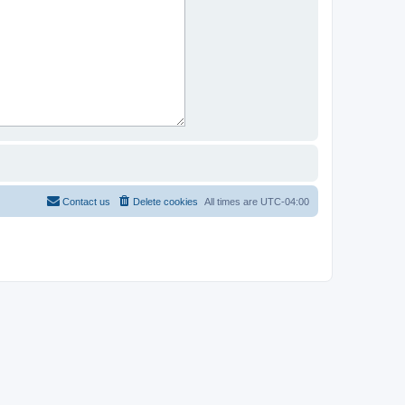
Contact us
Delete cookies
All times are
UTC-04:00