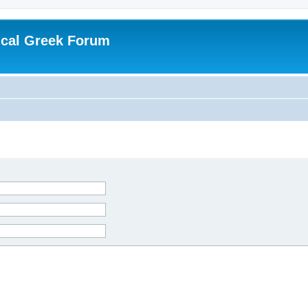
ical Greek Forum