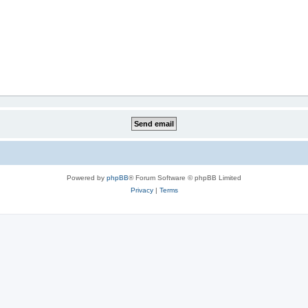
Powered by
phpBB
® Forum Software © phpBB Limited
Privacy
|
Terms