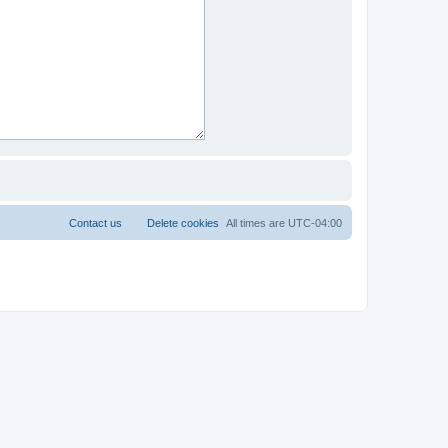
Contact us
Delete cookies
All times are
UTC-04:00