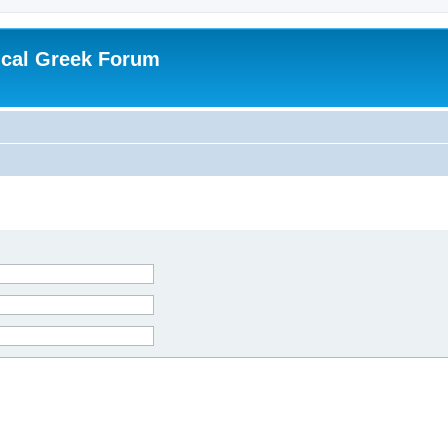
ical Greek Forum