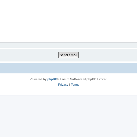
Powered by
phpBB
® Forum Software © phpBB Limited
Privacy
|
Terms