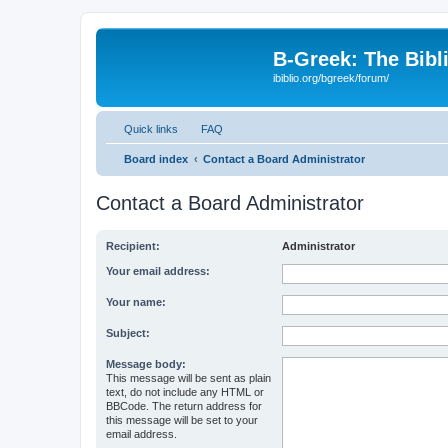
B-Greek: The Bibl
ibiblio.org/bgreek/forum/
Quick links
FAQ
Board index
Contact a Board Administrator
Contact a Board Administrator
Recipient:
Administrator
Your email address:
Your name:
Subject:
Message body:
This message will be sent as plain
text, do not include any HTML or
BBCode. The return address for
this message will be set to your
email address.