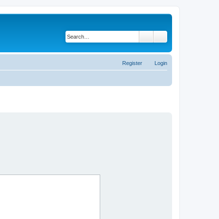
Search
Advanced search
Register
Login