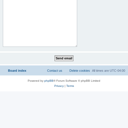
Board index
Contact us
Delete cookies
All times are
UTC-04:00
Powered by
phpBB
® Forum Software © phpBB Limited
Privacy
|
Terms