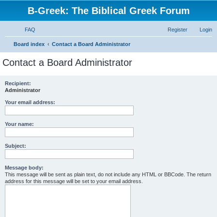
B-Greek: The Biblical Greek Forum
FAQ
Register
Login
S
Board index
Contact a Board Administrator
e
Contact a Board Administrator
a
r
Recipient:
Administrator
c
h
Your email address:
Your name:
Subject:
Message body:
This message will be sent as plain text, do not include any HTML or BBCode. The return
address for this message will be set to your email address.