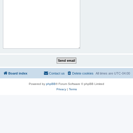
Board index
Contact us
Delete cookies
All times are
UTC-04:00
Powered by
phpBB
® Forum Software © phpBB Limited
Privacy
|
Terms