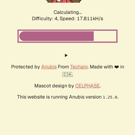
Calculating...
Difficulty: 4,
Speed: 17.811kH/s
Protected by
Anubis
From
Techaro
. Made with ❤️ in
🇨🇦.
Mascot design by
CELPHASE
.
This website is running Anubis version
.
1.25.0