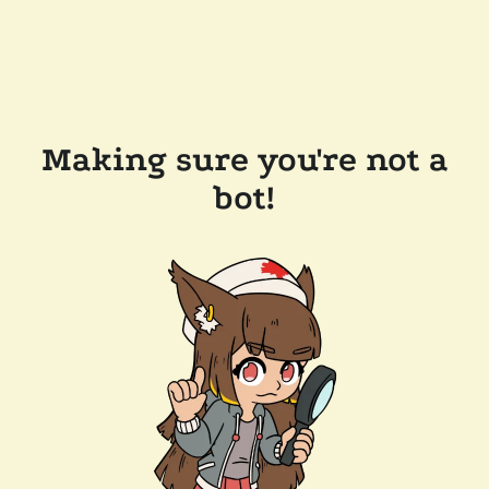
Making sure you're not a
bot!