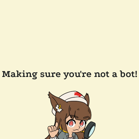
Making sure you're not a bot!