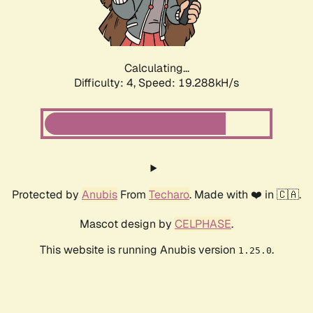
Calculating...
Difficulty: 4,
Speed: 19.288kH/s
Protected by
Anubis
From
Techaro
. Made with ❤️ in 🇨🇦.
Mascot design by
CELPHASE
.
This website is running Anubis version
.
1.25.0