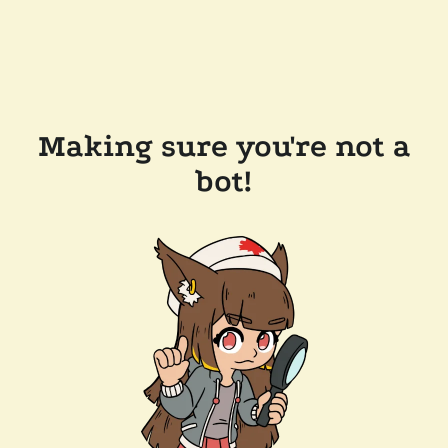
Making sure you're not a
bot!