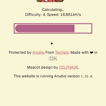
Calculating...
Difficulty: 4,
Speed: 16.861kH/s
Protected by
Anubis
From
Techaro
. Made with ❤️ in
🇨🇦.
Mascot design by
CELPHASE
.
This website is running Anubis version
.
1.25.0