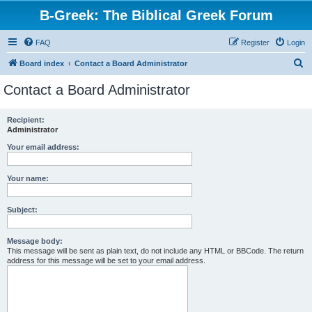
B-Greek: The Biblical Greek Forum
FAQ
Register
Login
S
Board index
Contact a Board Administrator
e
Contact a Board Administrator
a
r
Recipient:
Administrator
c
h
Your email address:
Your name:
Subject:
Message body:
This message will be sent as plain text, do not include any HTML or BBCode. The return
address for this message will be set to your email address.