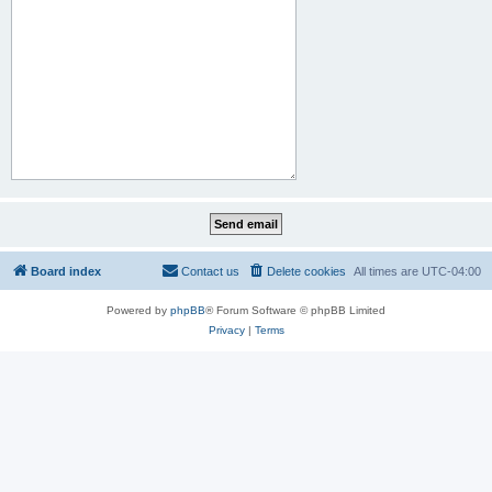
Board index
Contact us
Delete cookies
All times are
UTC-04:00
Powered by
phpBB
® Forum Software © phpBB Limited
Privacy
|
Terms