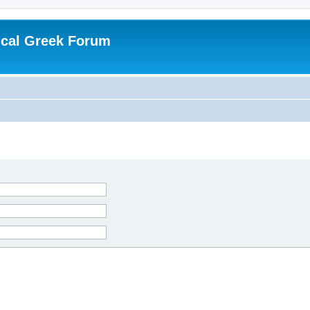
ical Greek Forum