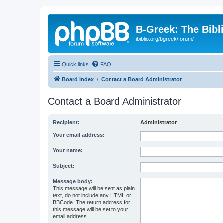
B-Greek: The Bibl
ibiblio.org/bgreek/forum/
Quick links
FAQ
Board index
Contact a Board Administrator
Contact a Board Administrator
Recipient:
Administrator
Your email address:
Your name:
Subject:
Message body:
This message will be sent as plain
text, do not include any HTML or
BBCode. The return address for
this message will be set to your
email address.