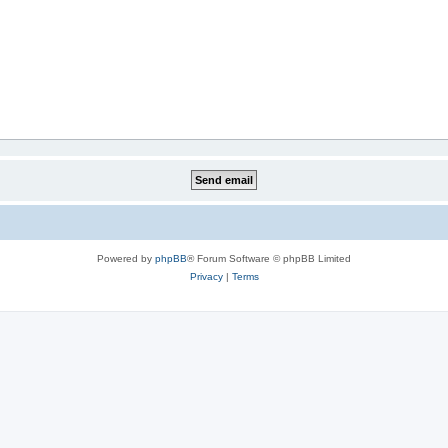
Powered by
phpBB
® Forum Software © phpBB Limited
Privacy
|
Terms