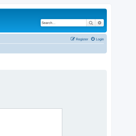
Search
Advanced search
Register
Login