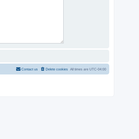
Contact us
Delete cookies
All times are
UTC-04:00