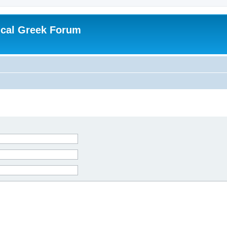
ical Greek Forum