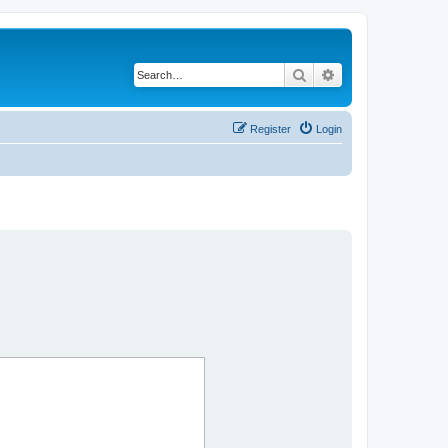
Search
Advanced search
Register
Login