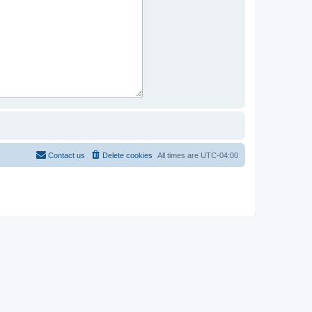
Contact us
Delete cookies
All times are
UTC-04:00