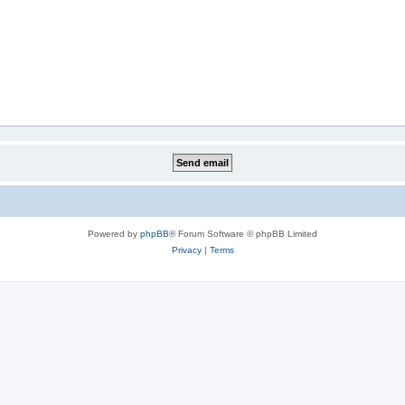
Powered by
phpBB
® Forum Software © phpBB Limited
Privacy
|
Terms