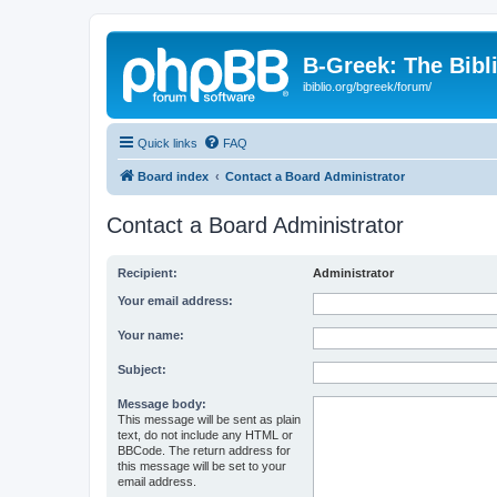
B-Greek: The Bibl
ibiblio.org/bgreek/forum/
Quick links
FAQ
Board index
Contact a Board Administrator
Contact a Board Administrator
Recipient:
Administrator
Your email address:
Your name:
Subject:
Message body:
This message will be sent as plain
text, do not include any HTML or
BBCode. The return address for
this message will be set to your
email address.