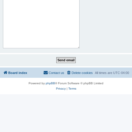
Board index
Contact us
Delete cookies
All times are
UTC-04:00
Powered by
phpBB
® Forum Software © phpBB Limited
Privacy
|
Terms