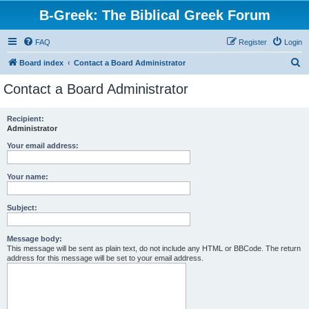
B-Greek: The Biblical Greek Forum
FAQ
Register
Login
S
Board index
Contact a Board Administrator
e
Contact a Board Administrator
a
r
Recipient:
Administrator
c
h
Your email address:
Your name:
Subject:
Message body:
This message will be sent as plain text, do not include any HTML or BBCode. The return
address for this message will be set to your email address.