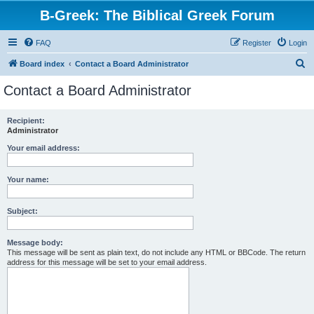
B-Greek: The Biblical Greek Forum
FAQ
Register
Login
S
Board index
Contact a Board Administrator
e
Contact a Board Administrator
a
r
Recipient:
Administrator
c
h
Your email address:
Your name:
Subject:
Message body:
This message will be sent as plain text, do not include any HTML or BBCode. The return
address for this message will be set to your email address.