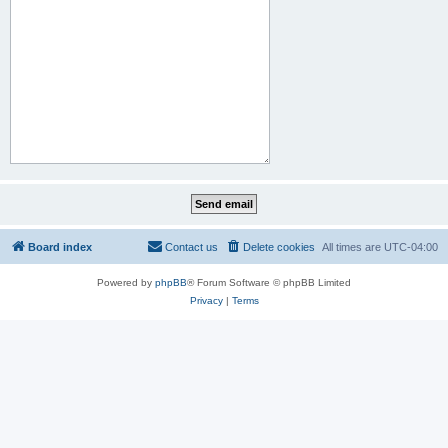
Board index
Contact us
Delete cookies
All times are
UTC-04:00
Powered by
phpBB
® Forum Software © phpBB Limited
Privacy
|
Terms