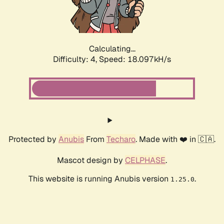
Calculating...
Difficulty: 4,
Speed: 18.097kH/s
Protected by
Anubis
From
Techaro
. Made with ❤️ in 🇨🇦.
Mascot design by
CELPHASE
.
This website is running Anubis version
.
1.25.0