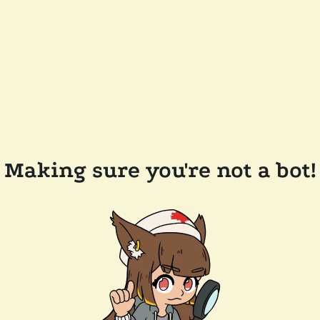
Making sure you're not a bot!