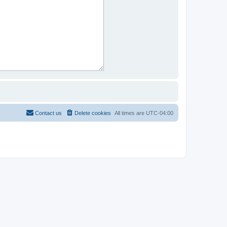
Contact us
Delete cookies
All times are
UTC-04:00