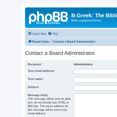
B-Greek: The Bibl
ibiblio.org/bgreek/forum/
Quick links
FAQ
Board index
Contact a Board Administrator
Contact a Board Administrator
Recipient:
Administrator
Your email address:
Your name:
Subject:
Message body:
This message will be sent as plain
text, do not include any HTML or
BBCode. The return address for
this message will be set to your
email address.