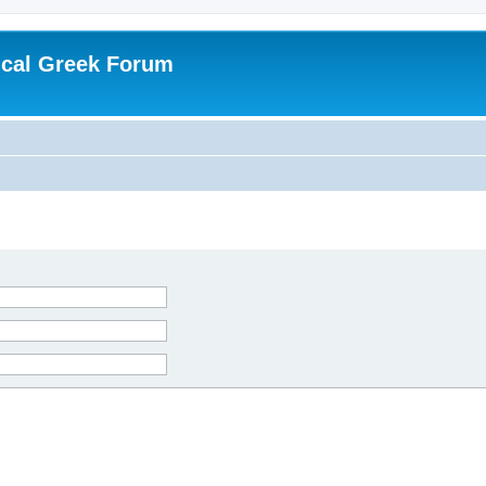
ical Greek Forum