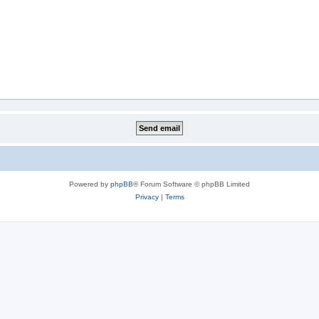
Powered by
phpBB
® Forum Software © phpBB Limited
Privacy
|
Terms