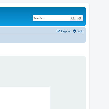
Search
Advanced search
Register
Login