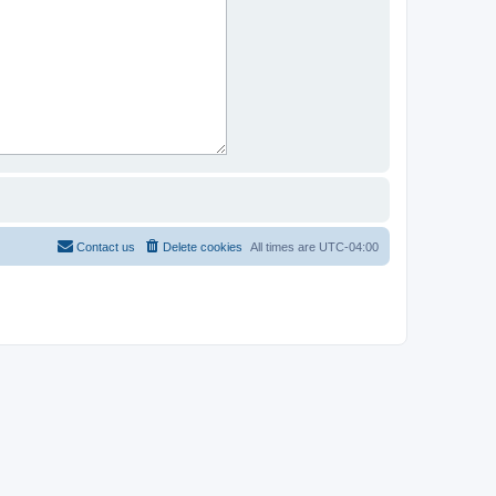
Contact us
Delete cookies
All times are
UTC-04:00