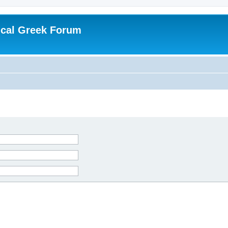
ical Greek Forum