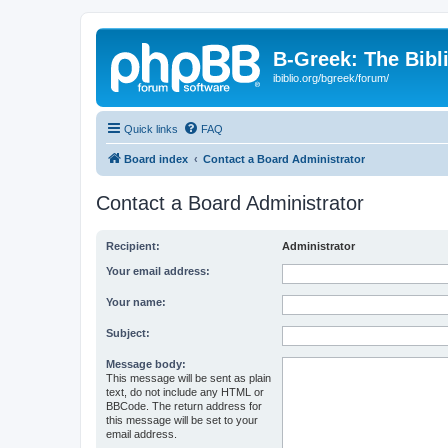
B-Greek: The Bibl
ibiblio.org/bgreek/forum/
Quick links
FAQ
Board index
Contact a Board Administrator
Contact a Board Administrator
Recipient:
Administrator
Your email address:
Your name:
Subject:
Message body:
This message will be sent as plain
text, do not include any HTML or
BBCode. The return address for
this message will be set to your
email address.