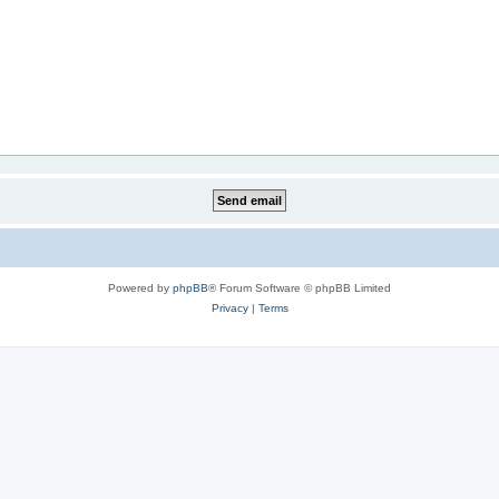
Powered by
phpBB
® Forum Software © phpBB Limited
Privacy
|
Terms