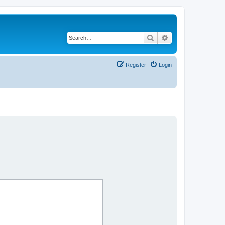
Search
Advanced search
Register
Login