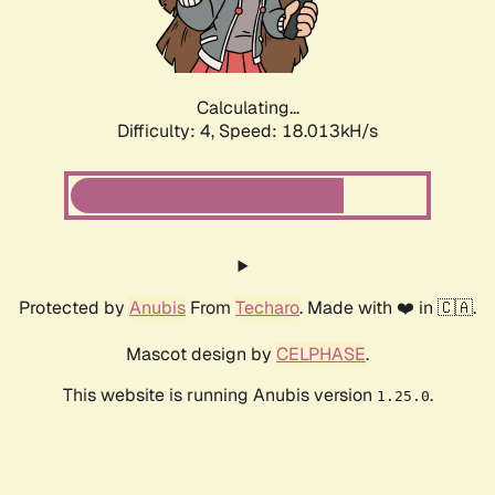
Calculating...
Difficulty: 4,
Speed: 18.013kH/s
Protected by
Anubis
From
Techaro
. Made with ❤️ in 🇨🇦.
Mascot design by
CELPHASE
.
This website is running Anubis version
.
1.25.0