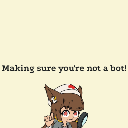
Making sure you're not a bot!