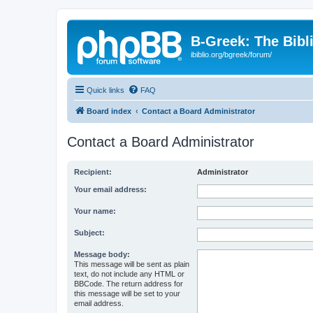
B-Greek: The Bibl
ibiblio.org/bgreek/forum/
Quick links
FAQ
Board index
Contact a Board Administrator
Contact a Board Administrator
Recipient:
Administrator
Your email address:
Your name:
Subject:
Message body:
This message will be sent as plain
text, do not include any HTML or
BBCode. The return address for
this message will be set to your
email address.