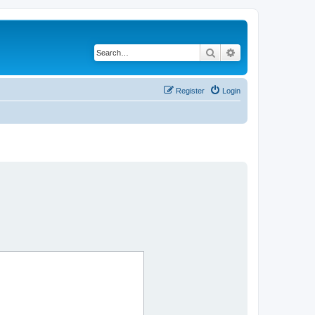
Search
Advanced search
Register
Login