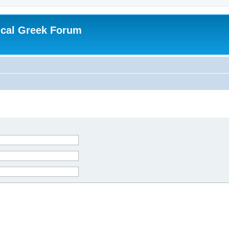
ical Greek Forum