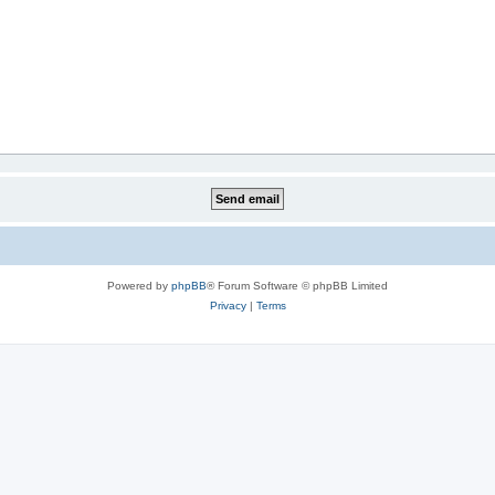
Powered by
phpBB
® Forum Software © phpBB Limited
Privacy
|
Terms