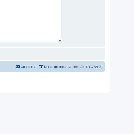
Contact us
Delete cookies
All times are
UTC-04:00