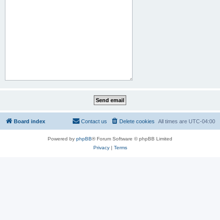
Board index
Contact us
Delete cookies
All times are
UTC-04:00
Powered by
phpBB
® Forum Software © phpBB Limited
Privacy
|
Terms