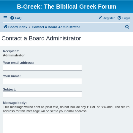
B-Greek: The Biblical Greek Forum
FAQ
Register
Login
S
Board index
Contact a Board Administrator
e
Contact a Board Administrator
a
r
Recipient:
Administrator
c
h
Your email address:
Your name:
Subject:
Message body:
This message will be sent as plain text, do not include any HTML or BBCode. The return
address for this message will be set to your email address.