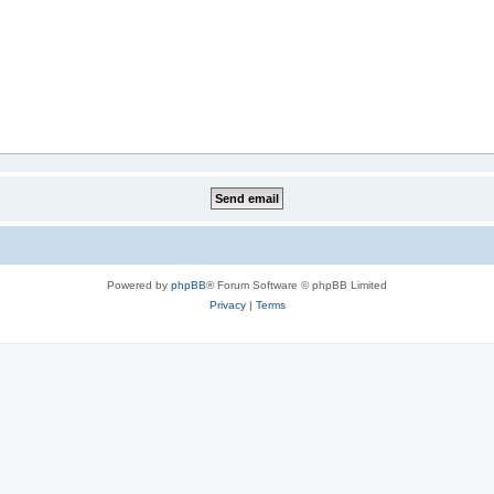
Powered by
phpBB
® Forum Software © phpBB Limited
Privacy
|
Terms