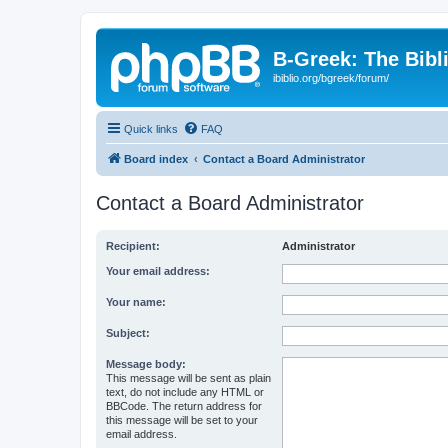
B-Greek: The Bibl
ibiblio.org/bgreek/forum/
Quick links
FAQ
Board index
Contact a Board Administrator
Contact a Board Administrator
Recipient:
Administrator
Your email address:
Your name:
Subject:
Message body:
This message will be sent as plain
text, do not include any HTML or
BBCode. The return address for
this message will be set to your
email address.