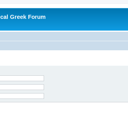
ical Greek Forum