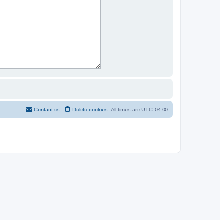
Contact us
Delete cookies
All times are
UTC-04:00