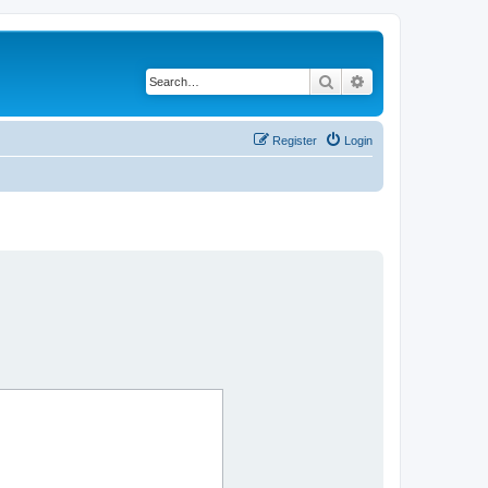
Search
Advanced search
Register
Login