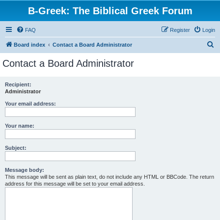
B-Greek: The Biblical Greek Forum
FAQ
Register
Login
S
Board index
Contact a Board Administrator
e
Contact a Board Administrator
a
r
Recipient:
Administrator
c
h
Your email address:
Your name:
Subject:
Message body:
This message will be sent as plain text, do not include any HTML or BBCode. The return
address for this message will be set to your email address.