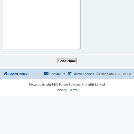
Board index
Contact us
Delete cookies
All times are
UTC-04:00
Powered by
phpBB
® Forum Software © phpBB Limited
Privacy
|
Terms