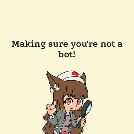
Making sure you're not a
bot!