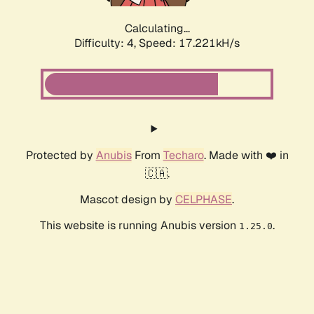
Calculating...
Difficulty: 4,
Speed: 17.221kH/s
Protected by
Anubis
From
Techaro
. Made with ❤️ in
🇨🇦.
Mascot design by
CELPHASE
.
This website is running Anubis version
.
1.25.0