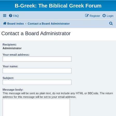
B-Greek: The Biblical Greek Forum
FAQ
Register
Login
S
Board index
Contact a Board Administrator
e
Contact a Board Administrator
a
r
Recipient:
Administrator
c
h
Your email address:
Your name:
Subject:
Message body:
This message will be sent as plain text, do not include any HTML or BBCode. The return
address for this message will be set to your email address.