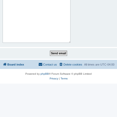
Board index
Contact us
Delete cookies
All times are
UTC-04:00
Powered by
phpBB
® Forum Software © phpBB Limited
Privacy
|
Terms