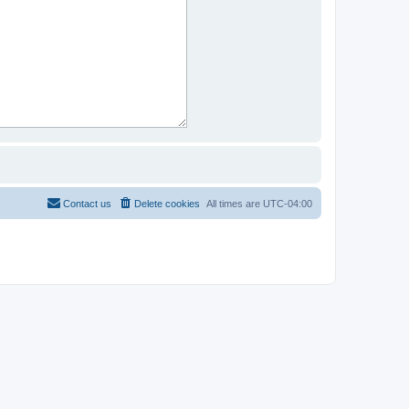
Contact us
Delete cookies
All times are
UTC-04:00