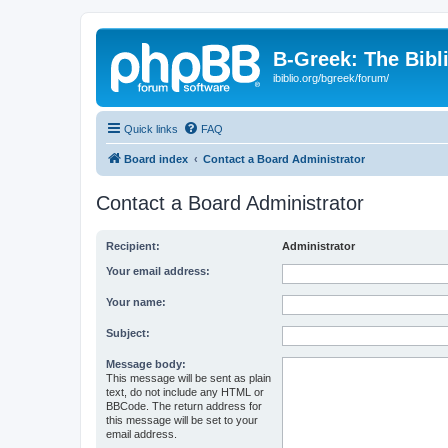
B-Greek: The Bibl
ibiblio.org/bgreek/forum/
Quick links
FAQ
Board index
Contact a Board Administrator
Contact a Board Administrator
Recipient:
Administrator
Your email address:
Your name:
Subject:
Message body:
This message will be sent as plain
text, do not include any HTML or
BBCode. The return address for
this message will be set to your
email address.