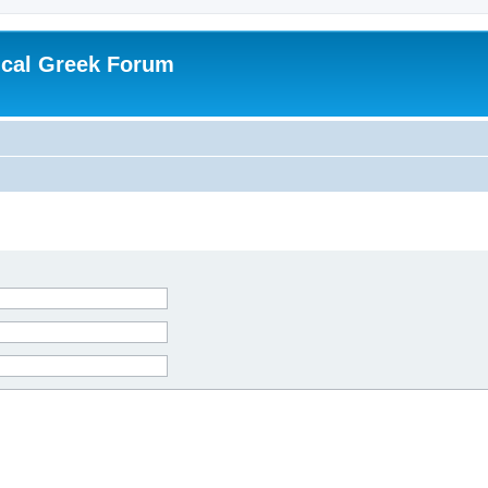
ical Greek Forum