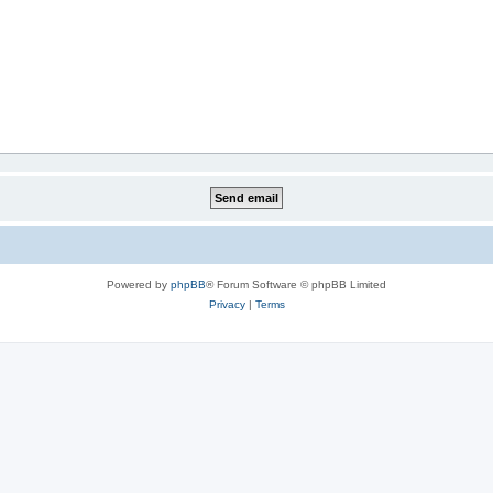
Powered by
phpBB
® Forum Software © phpBB Limited
Privacy
|
Terms