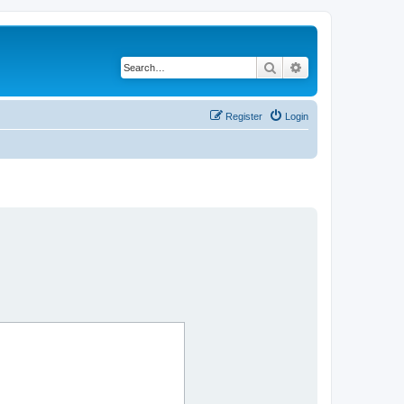
Search
Advanced search
Register
Login