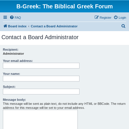
B-Greek: The Biblical Greek Forum
FAQ
Register
Login
S
Board index
Contact a Board Administrator
e
Contact a Board Administrator
a
r
Recipient:
Administrator
c
h
Your email address:
Your name:
Subject:
Message body:
This message will be sent as plain text, do not include any HTML or BBCode. The return
address for this message will be set to your email address.