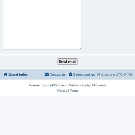
Board index
Contact us
Delete cookies
All times are
UTC-04:00
Powered by
phpBB
® Forum Software © phpBB Limited
Privacy
|
Terms