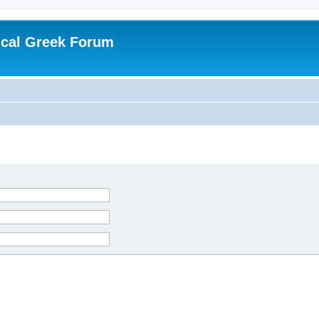
ical Greek Forum