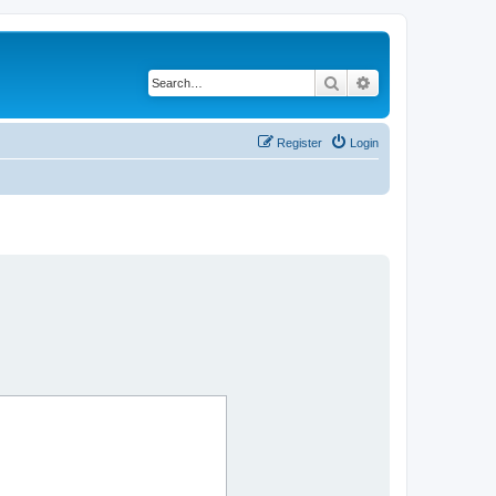
Search
Advanced search
Register
Login