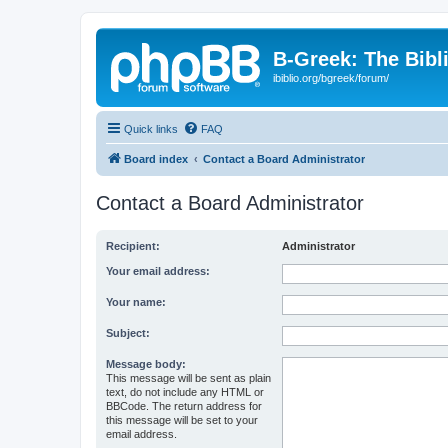
B-Greek: The Bibl
ibiblio.org/bgreek/forum/
Quick links
FAQ
Board index
Contact a Board Administrator
Contact a Board Administrator
Recipient:
Administrator
Your email address:
Your name:
Subject:
Message body:
This message will be sent as plain
text, do not include any HTML or
BBCode. The return address for
this message will be set to your
email address.