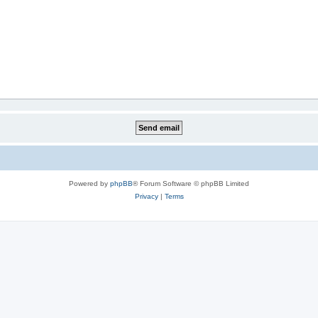
Powered by
phpBB
® Forum Software © phpBB Limited
Privacy
|
Terms