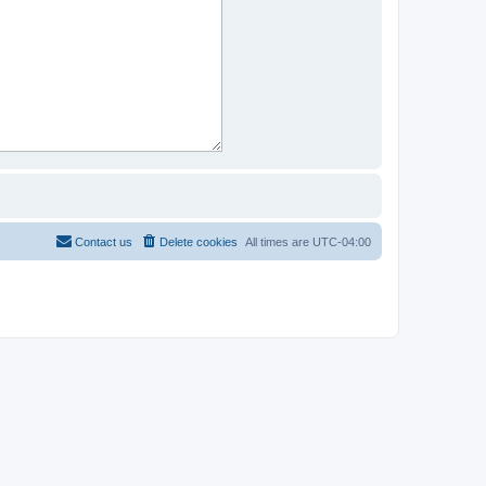
Contact us
Delete cookies
All times are
UTC-04:00