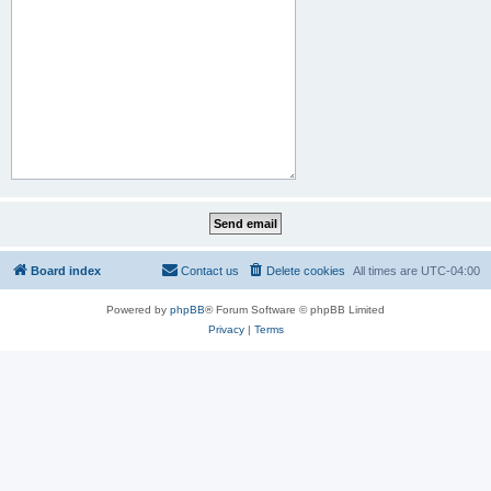
Board index
Contact us
Delete cookies
All times are
UTC-04:00
Powered by
phpBB
® Forum Software © phpBB Limited
Privacy
|
Terms