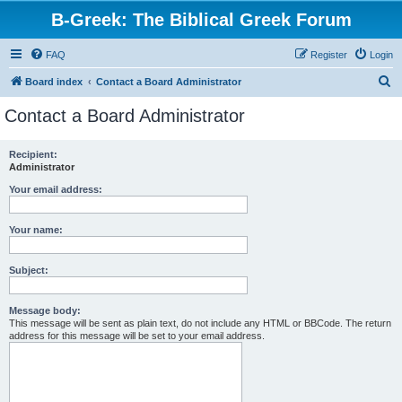
B-Greek: The Biblical Greek Forum
FAQ
Register
Login
S
Board index
Contact a Board Administrator
e
Contact a Board Administrator
a
r
Recipient:
Administrator
c
h
Your email address:
Your name:
Subject:
Message body:
This message will be sent as plain text, do not include any HTML or BBCode. The return
address for this message will be set to your email address.