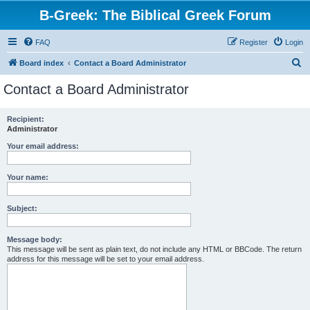
B-Greek: The Biblical Greek Forum
FAQ
Register
Login
S
Board index
Contact a Board Administrator
e
Contact a Board Administrator
a
r
Recipient:
Administrator
c
h
Your email address:
Your name:
Subject:
Message body:
This message will be sent as plain text, do not include any HTML or BBCode. The return
address for this message will be set to your email address.