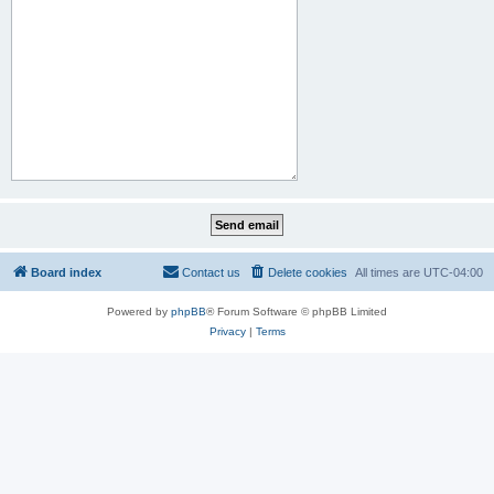
Board index
Contact us
Delete cookies
All times are
UTC-04:00
Powered by
phpBB
® Forum Software © phpBB Limited
Privacy
|
Terms