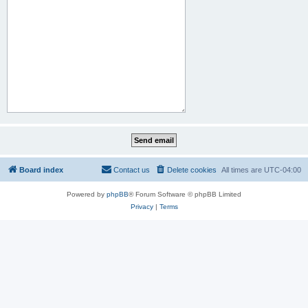
Board index
Contact us
Delete cookies
All times are
UTC-04:00
Powered by
phpBB
® Forum Software © phpBB Limited
Privacy
|
Terms