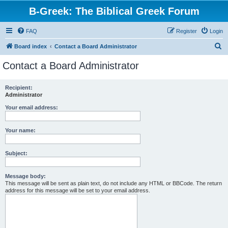
B-Greek: The Biblical Greek Forum
FAQ
Register
Login
S
Board index
Contact a Board Administrator
e
Contact a Board Administrator
a
r
Recipient:
Administrator
c
h
Your email address:
Your name:
Subject:
Message body:
This message will be sent as plain text, do not include any HTML or BBCode. The return
address for this message will be set to your email address.