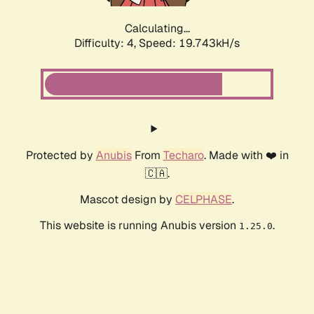
Calculating...
Difficulty: 4,
Speed: 19.743kH/s
Protected by
Anubis
From
Techaro
. Made with ❤️ in
🇨🇦.
Mascot design by
CELPHASE
.
This website is running Anubis version
.
1.25.0