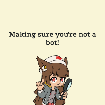
Making sure you're not a
bot!