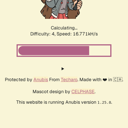
Calculating...
Difficulty: 4,
Speed: 16.771kH/s
Protected by
Anubis
From
Techaro
. Made with ❤️ in 🇨🇦.
Mascot design by
CELPHASE
.
This website is running Anubis version
.
1.25.0