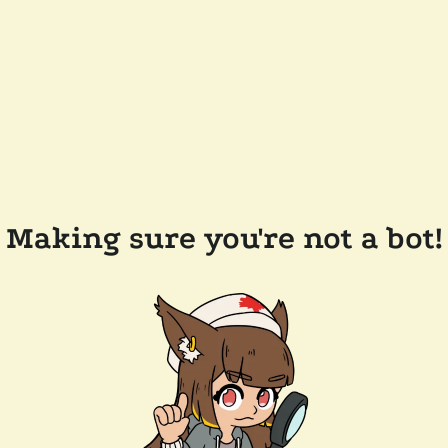
Making sure you're not a bot!