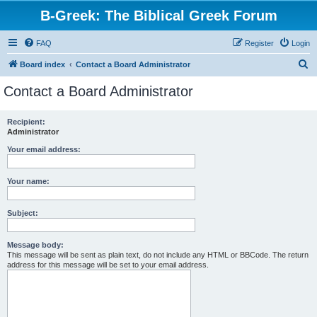
B-Greek: The Biblical Greek Forum
FAQ
Register
Login
S
Board index
Contact a Board Administrator
e
Contact a Board Administrator
a
r
Recipient:
Administrator
c
h
Your email address:
Your name:
Subject:
Message body:
This message will be sent as plain text, do not include any HTML or BBCode. The return
address for this message will be set to your email address.