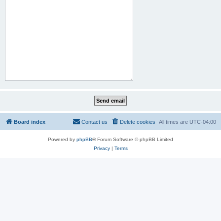
Board index
Contact us
Delete cookies
All times are
UTC-04:00
Powered by
phpBB
® Forum Software © phpBB Limited
Privacy
|
Terms