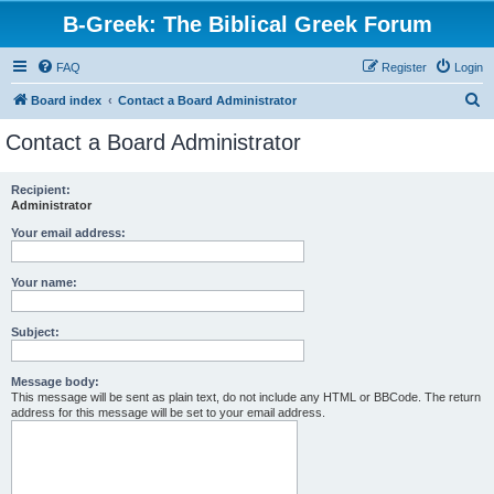
B-Greek: The Biblical Greek Forum
FAQ
Register
Login
S
Board index
Contact a Board Administrator
e
Contact a Board Administrator
a
r
Recipient:
Administrator
c
h
Your email address:
Your name:
Subject:
Message body:
This message will be sent as plain text, do not include any HTML or BBCode. The return
address for this message will be set to your email address.