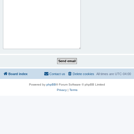
Board index
Contact us
Delete cookies
All times are
UTC-04:00
Powered by
phpBB
® Forum Software © phpBB Limited
Privacy
|
Terms