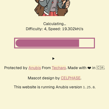
Calculating...
Difficulty: 4,
Speed: 19.302kH/s
Protected by
Anubis
From
Techaro
. Made with ❤️ in 🇨🇦.
Mascot design by
CELPHASE
.
This website is running Anubis version
.
1.25.0