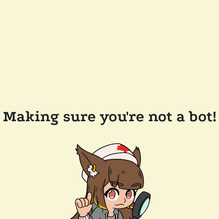
Making sure you're not a bot!