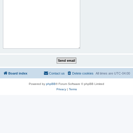
Board index
Contact us
Delete cookies
All times are
UTC-04:00
Powered by
phpBB
® Forum Software © phpBB Limited
Privacy
|
Terms