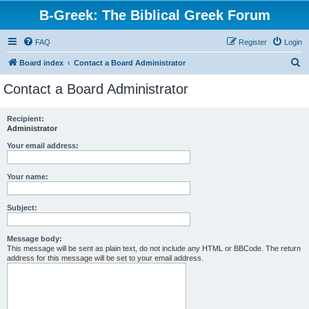
B-Greek: The Biblical Greek Forum
FAQ
Register
Login
S
Board index
Contact a Board Administrator
e
Contact a Board Administrator
a
r
Recipient:
Administrator
c
h
Your email address:
Your name:
Subject:
Message body:
This message will be sent as plain text, do not include any HTML or BBCode. The return
address for this message will be set to your email address.