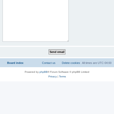
Board index
Contact us
Delete cookies
All times are
UTC-04:00
Powered by
phpBB
® Forum Software © phpBB Limited
Privacy
|
Terms