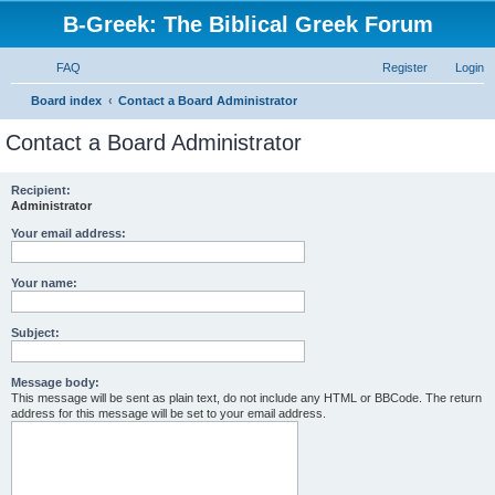
B-Greek: The Biblical Greek Forum
FAQ
Register
Login
S
Board index
Contact a Board Administrator
e
Contact a Board Administrator
a
r
Recipient:
Administrator
c
h
Your email address:
Your name:
Subject:
Message body:
This message will be sent as plain text, do not include any HTML or BBCode. The return
address for this message will be set to your email address.