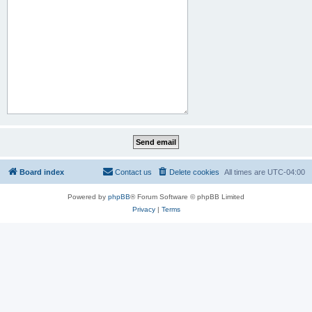
Board index
Contact us
Delete cookies
All times are
UTC-04:00
Powered by
phpBB
® Forum Software © phpBB Limited
Privacy
|
Terms