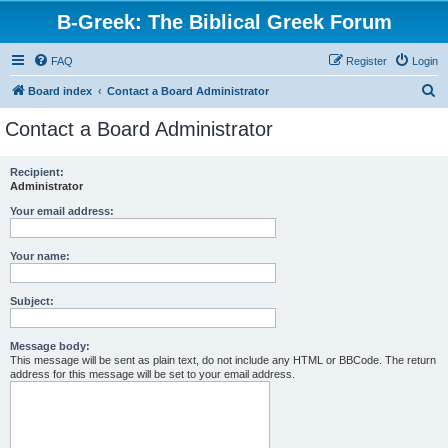
B-Greek: The Biblical Greek Forum
FAQ
Register
Login
S
Board index
Contact a Board Administrator
e
Contact a Board Administrator
a
r
Recipient:
Administrator
c
h
Your email address:
Your name:
Subject:
Message body:
This message will be sent as plain text, do not include any HTML or BBCode. The return
address for this message will be set to your email address.