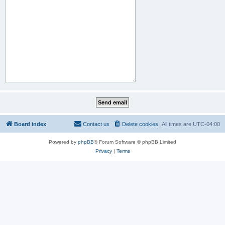
Board index
Contact us
Delete cookies
All times are
UTC-04:00
Powered by
phpBB
® Forum Software © phpBB Limited
Privacy
|
Terms