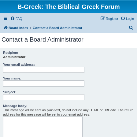
B-Greek: The Biblical Greek Forum
FAQ
Register
Login
S
Board index
Contact a Board Administrator
e
Contact a Board Administrator
a
r
Recipient:
Administrator
c
h
Your email address:
Your name:
Subject:
Message body:
This message will be sent as plain text, do not include any HTML or BBCode. The return
address for this message will be set to your email address.