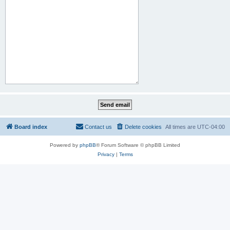
Board index
Contact us
Delete cookies
All times are
UTC-04:00
Powered by
phpBB
® Forum Software © phpBB Limited
Privacy
|
Terms