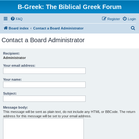
B-Greek: The Biblical Greek Forum
FAQ
Register
Login
S
Board index
Contact a Board Administrator
e
Contact a Board Administrator
a
r
Recipient:
Administrator
c
h
Your email address:
Your name:
Subject:
Message body:
This message will be sent as plain text, do not include any HTML or BBCode. The return
address for this message will be set to your email address.