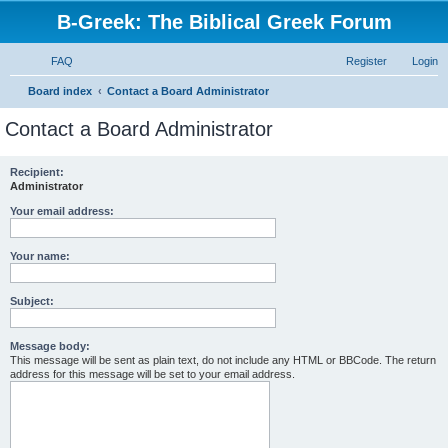
B-Greek: The Biblical Greek Forum
FAQ
Register
Login
S
Board index
Contact a Board Administrator
e
Contact a Board Administrator
a
r
Recipient:
Administrator
c
h
Your email address:
Your name:
Subject:
Message body:
This message will be sent as plain text, do not include any HTML or BBCode. The return
address for this message will be set to your email address.