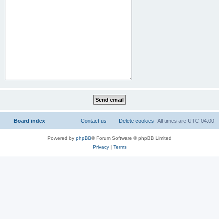
Board index
Contact us
Delete cookies
All times are
UTC-04:00
Powered by
phpBB
® Forum Software © phpBB Limited
Privacy
|
Terms