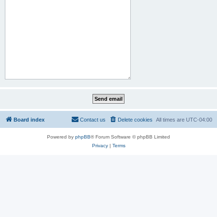
Board index
Contact us
Delete cookies
All times are
UTC-04:00
Powered by
phpBB
® Forum Software © phpBB Limited
Privacy
|
Terms