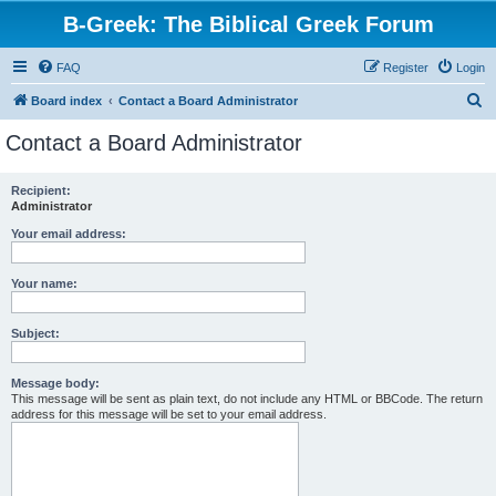
B-Greek: The Biblical Greek Forum
FAQ
Register
Login
S
Board index
Contact a Board Administrator
e
Contact a Board Administrator
a
r
Recipient:
Administrator
c
h
Your email address:
Your name:
Subject:
Message body:
This message will be sent as plain text, do not include any HTML or BBCode. The return
address for this message will be set to your email address.