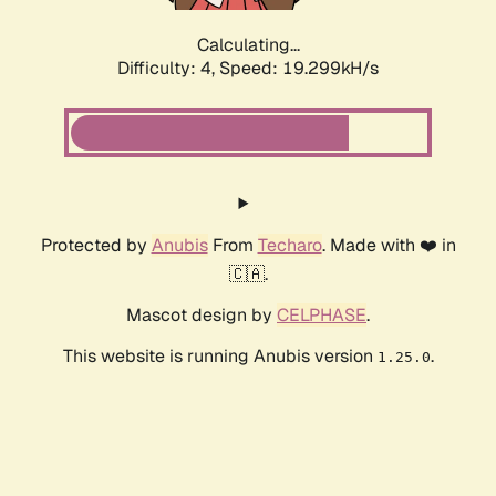
Calculating...
Difficulty: 4,
Speed: 19.299kH/s
Protected by
Anubis
From
Techaro
. Made with ❤️ in
🇨🇦.
Mascot design by
CELPHASE
.
This website is running Anubis version
.
1.25.0