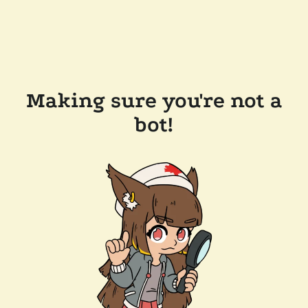
Making sure you're not a
bot!