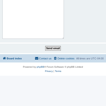
Board index
Contact us
Delete cookies
All times are
UTC-04:00
Powered by
phpBB
® Forum Software © phpBB Limited
Privacy
|
Terms