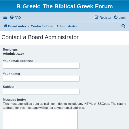
B-Greek: The Biblical Greek Forum
FAQ
Register
Login
S
Board index
Contact a Board Administrator
e
Contact a Board Administrator
a
r
Recipient:
Administrator
c
h
Your email address:
Your name:
Subject:
Message body:
This message will be sent as plain text, do not include any HTML or BBCode. The return
address for this message will be set to your email address.