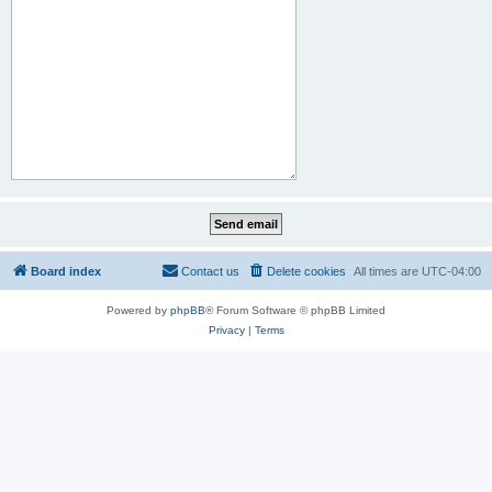
Board index
Contact us
Delete cookies
All times are
UTC-04:00
Powered by
phpBB
® Forum Software © phpBB Limited
Privacy
|
Terms