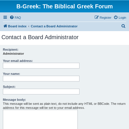
B-Greek: The Biblical Greek Forum
FAQ
Register
Login
S
Board index
Contact a Board Administrator
e
Contact a Board Administrator
a
r
Recipient:
Administrator
c
h
Your email address:
Your name:
Subject:
Message body:
This message will be sent as plain text, do not include any HTML or BBCode. The return
address for this message will be set to your email address.