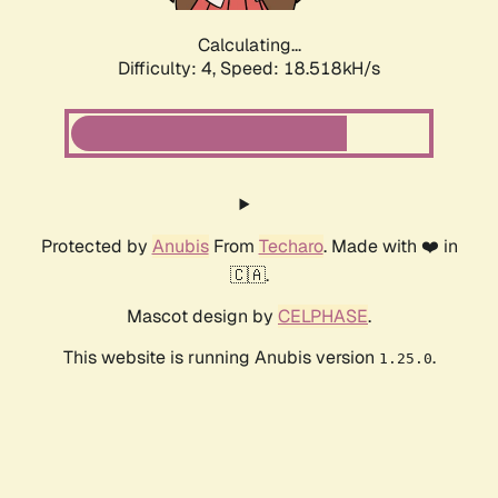
Calculating...
Difficulty: 4,
Speed: 18.518kH/s
Protected by
Anubis
From
Techaro
. Made with ❤️ in
🇨🇦.
Mascot design by
CELPHASE
.
This website is running Anubis version
.
1.25.0