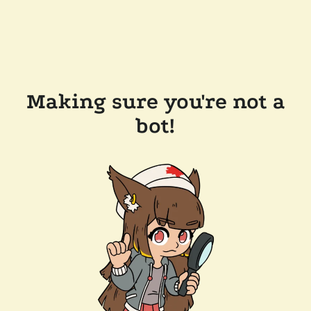
Making sure you're not a
bot!