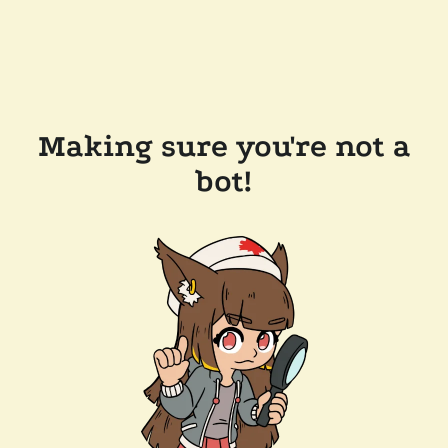
Making sure you're not a
bot!