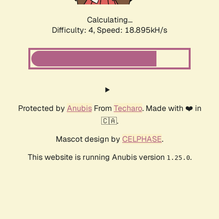
Calculating...
Difficulty: 4,
Speed: 18.895kH/s
Protected by
Anubis
From
Techaro
. Made with ❤️ in
🇨🇦.
Mascot design by
CELPHASE
.
This website is running Anubis version
.
1.25.0