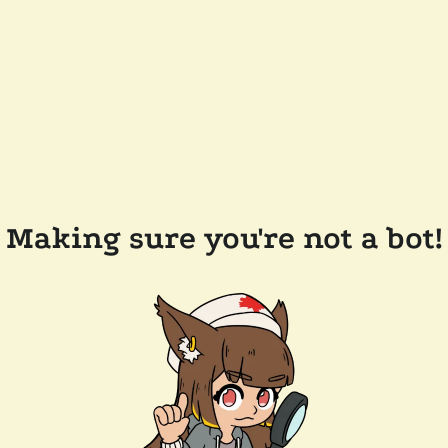
Making sure you're not a bot!