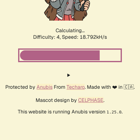
Calculating...
Difficulty: 4,
Speed: 18.792kH/s
Protected by
Anubis
From
Techaro
. Made with ❤️ in 🇨🇦.
Mascot design by
CELPHASE
.
This website is running Anubis version
.
1.25.0