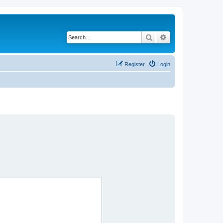
Search
Advanced search
Register
Login