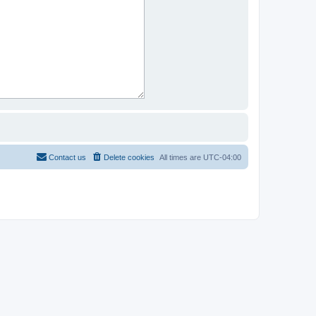
Contact us
Delete cookies
All times are
UTC-04:00