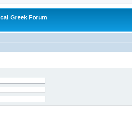
ical Greek Forum