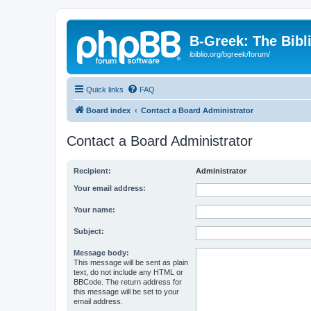
B-Greek: The Bibl
ibiblio.org/bgreek/forum/
Quick links
FAQ
Board index
Contact a Board Administrator
Contact a Board Administrator
Recipient:
Administrator
Your email address:
Your name:
Subject:
Message body:
This message will be sent as plain
text, do not include any HTML or
BBCode. The return address for
this message will be set to your
email address.