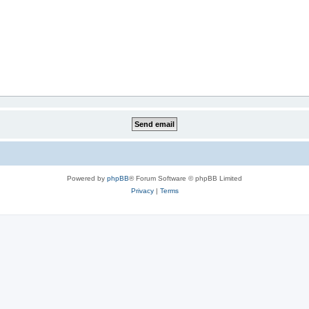
Powered by
phpBB
® Forum Software © phpBB Limited
Privacy
|
Terms