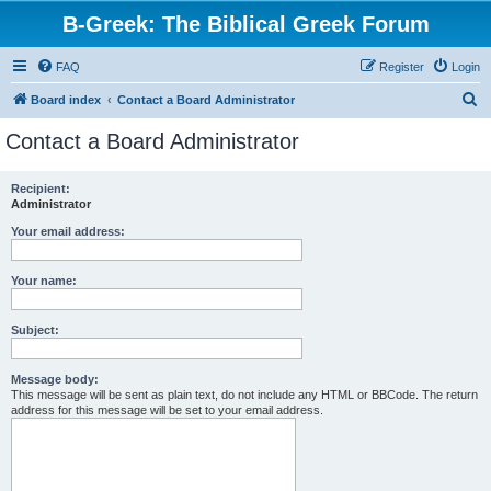
B-Greek: The Biblical Greek Forum
FAQ
Register
Login
S
Board index
Contact a Board Administrator
e
Contact a Board Administrator
a
r
Recipient:
Administrator
c
h
Your email address:
Your name:
Subject:
Message body:
This message will be sent as plain text, do not include any HTML or BBCode. The return
address for this message will be set to your email address.