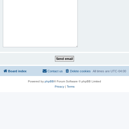
Board index
Contact us
Delete cookies
All times are
UTC-04:00
Powered by
phpBB
® Forum Software © phpBB Limited
Privacy
|
Terms